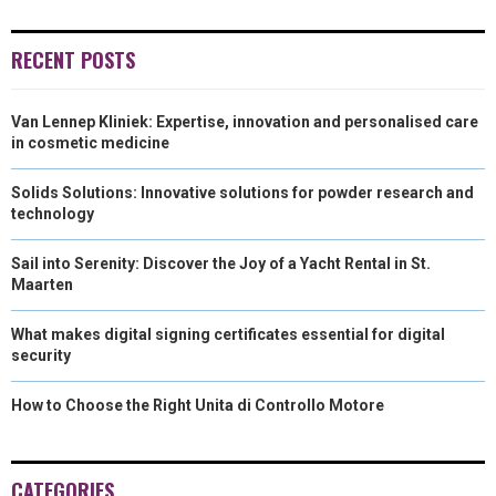
)
RECENT POSTS
Van Lennep Kliniek: Expertise, innovation and personalised care
in cosmetic medicine
Solids Solutions: Innovative solutions for powder research and
technology
Sail into Serenity: Discover the Joy of a Yacht Rental in St.
Maarten
What makes digital signing certificates essential for digital
security
How to Choose the Right Unita di Controllo Motore
CATEGORIES