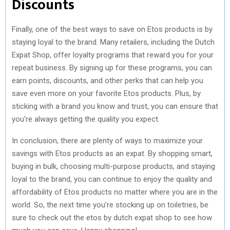
Discounts
Finally, one of the best ways to save on Etos products is by
staying loyal to the brand. Many retailers, including the Dutch
Expat Shop, offer loyalty programs that reward you for your
repeat business. By signing up for these programs, you can
earn points, discounts, and other perks that can help you
save even more on your favorite Etos products. Plus, by
sticking with a brand you know and trust, you can ensure that
you’re always getting the quality you expect.
In conclusion, there are plenty of ways to maximize your
savings with Etos products as an expat. By shopping smart,
buying in bulk, choosing multi-purpose products, and staying
loyal to the brand, you can continue to enjoy the quality and
affordability of Etos products no matter where you are in the
world. So, the next time you’re stocking up on toiletries, be
sure to check out the etos by dutch expat shop to see how