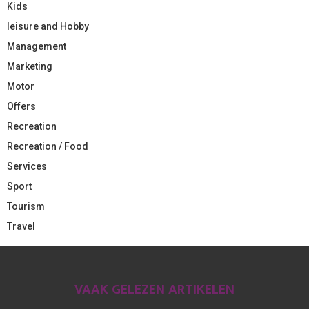
Kids
leisure and Hobby
Management
Marketing
Motor
Offers
Recreation
Recreation / Food
Services
Sport
Tourism
Travel
VAAK GELEZEN ARTIKELEN