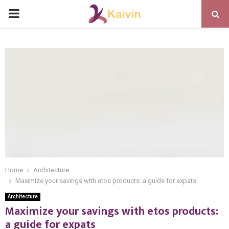
PRIMARY
MENU
Home
Architecture
Maximize your savings with etos products: a guide for expats
Architecture
Maximize your savings with etos products:
a guide for expats