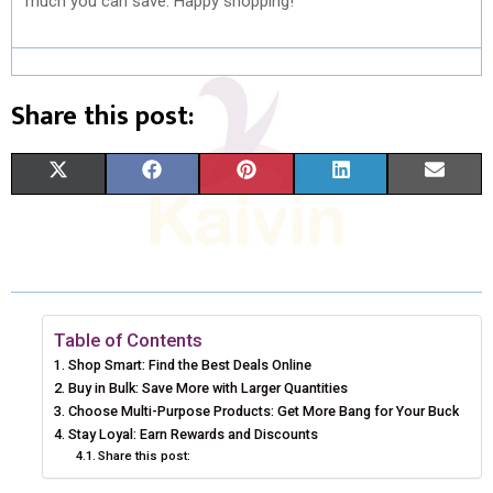
much you can save. Happy shopping!
Share this post:
S
S
S
S
S
X
F
P
L
E
H
H
H
H
H
(
A
I
I
M
A
A
A
A
A
T
C
N
N
A
R
R
R
R
R
W
E
T
K
I
E
E
E
E
E
I
B
E
E
L
Table of Contents
Shop Smart: Find the Best Deals Online
O
O
O
O
O
T
O
R
D
Buy in Bulk: Save More with Larger Quantities
N
N
N
N
N
Choose Multi-Purpose Products: Get More Bang for Your Buck
T
O
E
I
Stay Loyal: Earn Rewards and Discounts
E
K
S
N
Share this post:
R
T