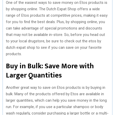
One of the easiest ways to save money on Etos products is
by shopping online. The Dutch Expat Shop offers a wide
range of Etos products at competitive prices, making it easy
for you to find the best deals. Plus, by shopping online, you
can take advantage of special promotions and discounts
that may not be available in-store. So, before you head out
to your local drugstore, be sure to check out the etos by
dutch expat shop to see if you can save on your favorite
products.
Buy in Bulk: Save More with
Larger Quantities
Another great way to save on Etos products is by buying in
bulk. Many of the products offered by Etos are available in
larger quantities, which can help you save money in the long
run. For example, if you use a particular shampoo or body
wash regularly, consider purchasing a larger bottle or a multi-