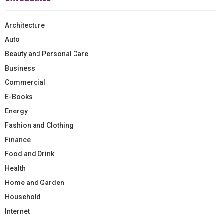
Architecture
Auto
Beauty and Personal Care
Business
Commercial
E-Books
Energy
Fashion and Clothing
Finance
Food and Drink
Health
Home and Garden
Household
Internet