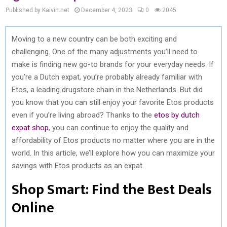
Published by Kaivin.net
December 4, 2023
0
2045
Moving to a new country can be both exciting and
challenging. One of the many adjustments you’ll need to
make is finding new go-to brands for your everyday needs. If
you’re a Dutch expat, you’re probably already familiar with
Etos, a leading drugstore chain in the Netherlands. But did
you know that you can still enjoy your favorite Etos products
even if you’re living abroad? Thanks to the
etos by dutch
expat shop
, you can continue to enjoy the quality and
affordability of Etos products no matter where you are in the
world. In this article, we’ll explore how you can maximize your
savings with Etos products as an expat.
Shop Smart: Find the Best Deals
Online