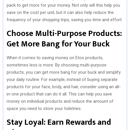
pack to get more for your money. Not only will this help you
save on the cost per unit, but it can also help reduce the
frequency of your shopping trips, saving you time and effort.
Choose Multi-Purpose Products:
Get More Bang for Your Buck
When it comes to saving money on Etos products,
sometimes less is more. By choosing multi-purpose
products, you can get more bang for your buck and simplify
your daily routine. For example, instead of buying separate
products for your face, body, and hair, consider using an all-
in-one product that can do it all. This can help you save
money on individual products and reduce the amount of
space you need to store your toiletries.
Stay Loyal: Earn Rewards and