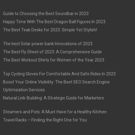
Guide to Choosing the Best Soundbar in 2023
Happy Time With The Best Dragon Ball Figures In 2023
The Best Teak Desks for 2023: Simple Yet Stylish!
The best Solar power bank Innovations of 2023
The Best Fly Sheet of 2023: A Comprehensive Guide
The Best Workout Shirts for Women of the Year 2023
Top Cycling Gloves For Comfortable And Safe Rides In 2023
Boost Your Online Visibility: The Best SEO Search Engine
Optimization Services
Natural Link-Building: A Strategic Guide for Marketers
Steamers and Pots: A Must-Have for a Healthy Kitchen
Towel Racks – Finding the Right One for You