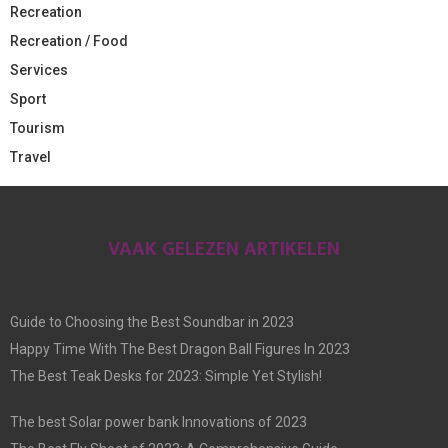
Recreation
Recreation / Food
Services
Sport
Tourism
Travel
VAAK GELEZEN ARTIKELEN
Guide to Choosing the Best Soundbar in 2023
Happy Time With The Best Dragon Ball Figures In 2023
The Best Teak Desks for 2023: Simple Yet Stylish!
The best Solar power bank Innovations of 2023