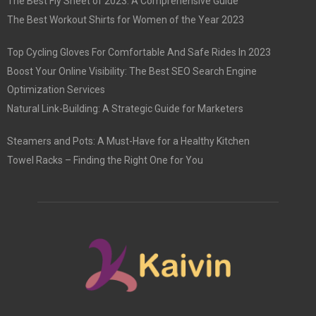
The Best Fly Sheet of 2023: A Comprehensive Guide
The Best Workout Shirts for Women of the Year 2023
Top Cycling Gloves For Comfortable And Safe Rides In 2023
Boost Your Online Visibility: The Best SEO Search Engine
Optimization Services
Natural Link-Building: A Strategic Guide for Marketers
Steamers and Pots: A Must-Have for a Healthy Kitchen
Towel Racks – Finding the Right One for You