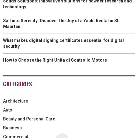
Solids Solutions: Innovative solutions for powder research and
technology
Sail into Serenity: Discover the Joy of a Yacht Rental in St.
Maarten
What makes digital signing certificates essential for digital
security
How to Choose the Right Unita di Controllo Motore
CATEGORIES
Architecture
Auto
Beauty and Personal Care
Business
Commercial