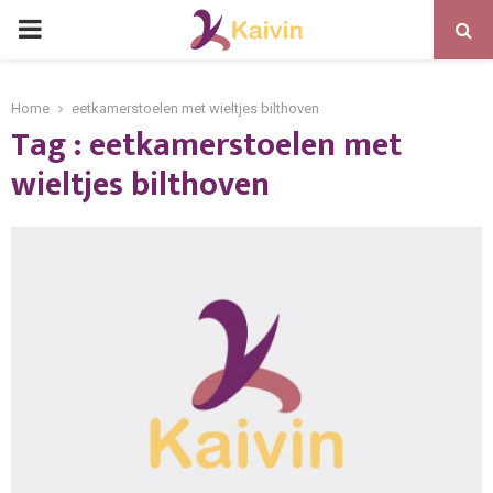
PRIMARY
MENU
Home
eetkamerstoelen met wieltjes bilthoven
Tag : eetkamerstoelen met
wieltjes bilthoven