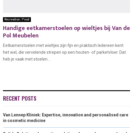
Recreation / Food
Handige eetkamerstoelen op wieltjes bij Van de
Pol Meubelen
Eetkamerstoelen met wieltjes zijn fijn en praktisch Iedereen kent
het wel, die vervelende strepen op een houten- of parketvloer. Dat
heb je vaak met stoelen...
RECENT POSTS
Van Lennep Kliniek: Expertise, innovation and personalised care
in cosmetic medicine