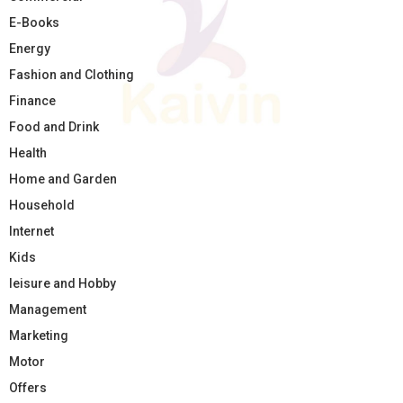
E-Books
Energy
Fashion and Clothing
Finance
Food and Drink
Health
Home and Garden
Household
Internet
Kids
leisure and Hobby
Management
Marketing
Motor
Offers