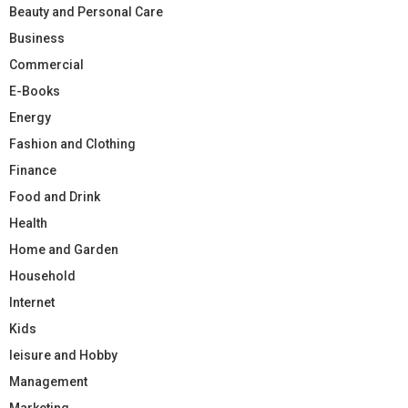
Beauty and Personal Care
Business
Commercial
E-Books
Energy
Fashion and Clothing
Finance
Food and Drink
Health
Home and Garden
Household
Internet
Kids
leisure and Hobby
Management
Marketing