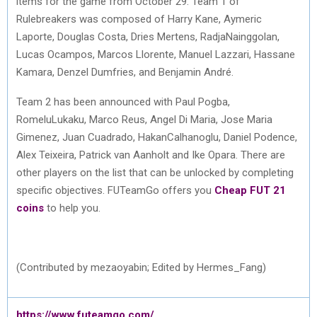
items for the game from October 29. Team 1 of
Rulebreakers was composed of Harry Kane, Aymeric
Laporte, Douglas Costa, Dries Mertens, RadjaNainggolan,
Lucas Ocampos, Marcos Llorente, Manuel Lazzari, Hassane
Kamara, Denzel Dumfries, and Benjamin André.
Team 2 has been announced with Paul Pogba,
RomeluLukaku, Marco Reus, Angel Di Maria, Jose Maria
Gimenez, Juan Cuadrado, HakanCalhanoglu, Daniel Podence,
Alex Teixeira, Patrick van Aanholt and Ike Opara. There are
other players on the list that can be unlocked by completing
specific objectives. FUTeamGo offers you
Cheap FUT 21
coins
to help you.
(Contributed by mezaoyabin; Edited by Hermes_Fang)
https://www.futeamgo.com/