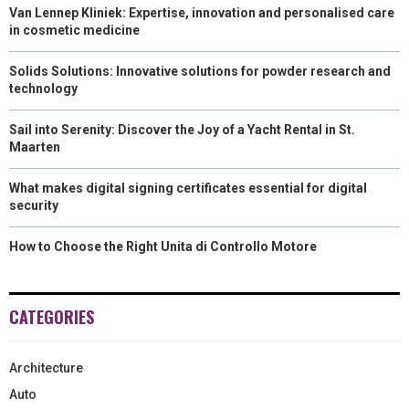
Van Lennep Kliniek: Expertise, innovation and personalised care
in cosmetic medicine
Solids Solutions: Innovative solutions for powder research and
technology
Sail into Serenity: Discover the Joy of a Yacht Rental in St.
Maarten
What makes digital signing certificates essential for digital
security
How to Choose the Right Unita di Controllo Motore
CATEGORIES
Architecture
Auto