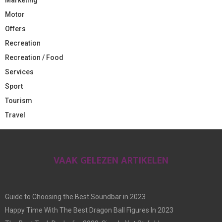
Motor
Offers
Recreation
Recreation / Food
Services
Sport
Tourism
Travel
VAAK GELEZEN ARTIKELEN
Guide to Choosing the Best Soundbar in 2023
Happy Time With The Best Dragon Ball Figures In 2023