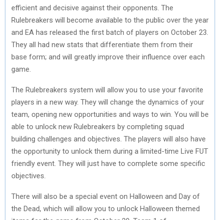
efficient and decisive against their opponents. The
Rulebreakers will become available to the public over the year
and EA has released the first batch of players on October 23.
They all had new stats that differentiate them from their
base form; and will greatly improve their influence over each
game.
The Rulebreakers system will allow you to use your favorite
players in a new way. They will change the dynamics of your
team, opening new opportunities and ways to win. You will be
able to unlock new Rulebreakers by completing squad
building challenges and objectives. The players will also have
the opportunity to unlock them during a limited-time Live FUT
friendly event. They will just have to complete some specific
objectives.
There will also be a special event on Halloween and Day of
the Dead, which will allow you to unlock Halloween themed