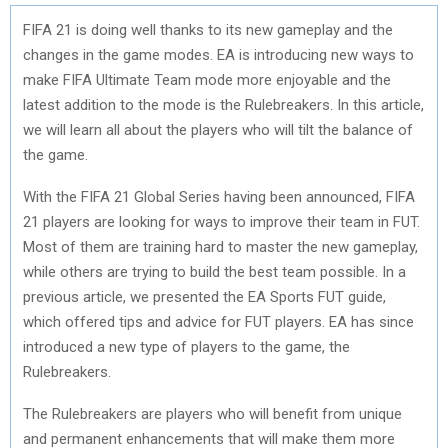
FIFA 21 is doing well thanks to its new gameplay and the
changes in the game modes. EA is introducing new ways to
make FIFA Ultimate Team mode more enjoyable and the
latest addition to the mode is the Rulebreakers. In this article,
we will learn all about the players who will tilt the balance of
the game.
With the FIFA 21 Global Series having been announced, FIFA
21 players are looking for ways to improve their team in FUT.
Most of them are training hard to master the new gameplay,
while others are trying to build the best team possible. In a
previous article, we presented the EA Sports FUT guide,
which offered tips and advice for FUT players. EA has since
introduced a new type of players to the game, the
Rulebreakers.
The Rulebreakers are players who will benefit from unique
and permanent enhancements that will make them more