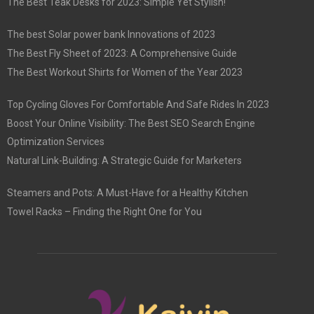
The Best Teak Desks for 2023: Simple Yet Stylish!
The best Solar power bank Innovations of 2023
The Best Fly Sheet of 2023: A Comprehensive Guide
The Best Workout Shirts for Women of the Year 2023
Top Cycling Gloves For Comfortable And Safe Rides In 2023
Boost Your Online Visibility: The Best SEO Search Engine
Optimization Services
Natural Link-Building: A Strategic Guide for Marketers
Steamers and Pots: A Must-Have for a Healthy Kitchen
Towel Racks – Finding the Right One for You