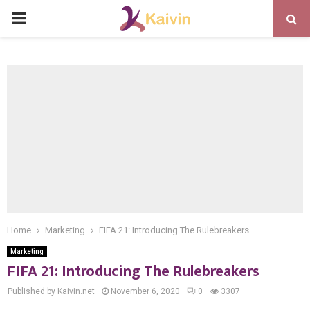
PRIMARY
MENU
Home
Marketing
FIFA 21: Introducing The Rulebreakers
Marketing
FIFA 21: Introducing The Rulebreakers
Published by Kaivin.net
November 6, 2020
0
3307