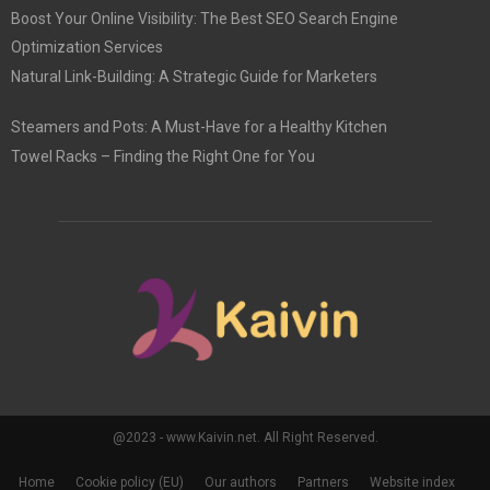
Boost Your Online Visibility: The Best SEO Search Engine
Optimization Services
Natural Link-Building: A Strategic Guide for Marketers
Steamers and Pots: A Must-Have for a Healthy Kitchen
Towel Racks – Finding the Right One for You
@2023 - www.Kaivin.net. All Right Reserved.
Home
Cookie policy (EU)
Our authors
Partners
Website index