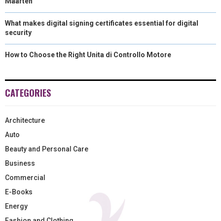
Maarten
What makes digital signing certificates essential for digital
security
How to Choose the Right Unita di Controllo Motore
CATEGORIES
Architecture
Auto
Beauty and Personal Care
Business
Commercial
E-Books
Energy
Fashion and Clothing