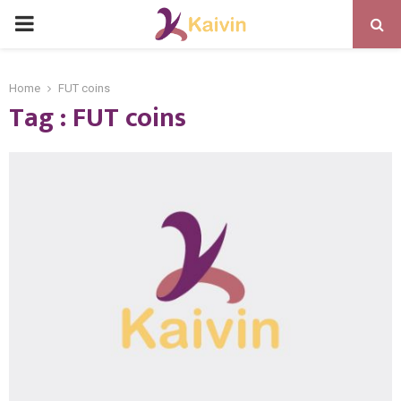
PRIMARY
MENU
Home
FUT coins
Tag : FUT coins