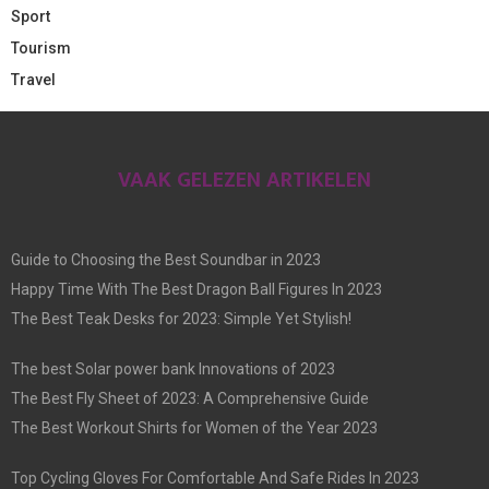
Sport
Tourism
Travel
VAAK GELEZEN ARTIKELEN
Guide to Choosing the Best Soundbar in 2023
Happy Time With The Best Dragon Ball Figures In 2023
The Best Teak Desks for 2023: Simple Yet Stylish!
The best Solar power bank Innovations of 2023
The Best Fly Sheet of 2023: A Comprehensive Guide
The Best Workout Shirts for Women of the Year 2023
Top Cycling Gloves For Comfortable And Safe Rides In 2023