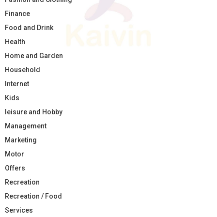
Finance
Food and Drink
Health
Home and Garden
Household
Internet
Kids
leisure and Hobby
Management
Marketing
Motor
Offers
Recreation
Recreation / Food
Services