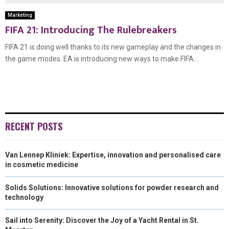
Marketing
FIFA 21: Introducing The Rulebreakers
FIFA 21 is doing well thanks to its new gameplay and the changes in
the game modes. EA is introducing new ways to make FIFA...
RECENT POSTS
Van Lennep Kliniek: Expertise, innovation and personalised care
in cosmetic medicine
Solids Solutions: Innovative solutions for powder research and
technology
Sail into Serenity: Discover the Joy of a Yacht Rental in St.